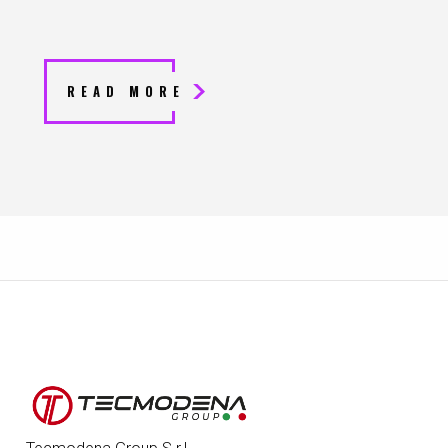
READ MORE