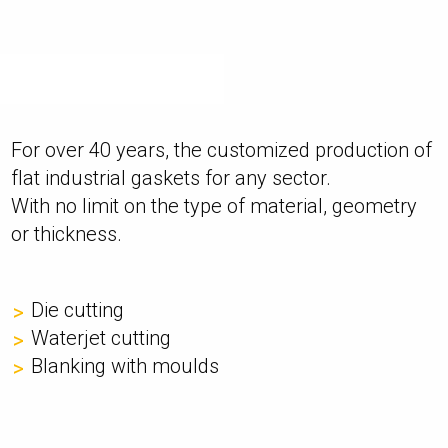
For over 40 years, the customized production of
flat industrial gaskets for any sector.
With no limit on the type of material, geometry
or thickness.
Die cutting
Waterjet cutting
Blanking with moulds