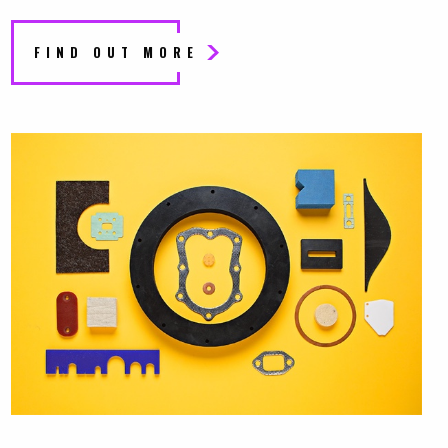
FIND OUT MORE