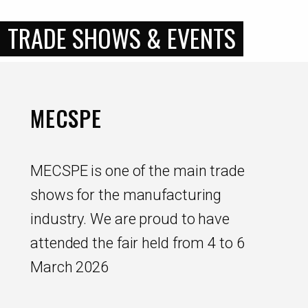
TRADE SHOWS & EVENTS
MECSPE
MECSPE is one of the main trade
shows for the manufacturing
industry. We are proud to have
attended the fair held from 4 to 6
March 2026