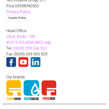
Tecmodena Group S.r.l.
P.iva 03938340365
Privacy Policy
Cookie Policy
Head Office
Via A. Boito, 158
41019 SOLIERA (MO) Italy
Tel.
(0039) 059 566 551
Fax (0039) 059 565 929
Our brands