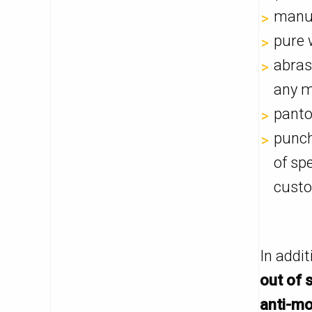
manua
pure w
abras
any m
panto
punch
of sp
custo
In addi
out of 
anti-mo