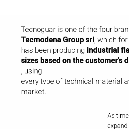
Tecnoguar is one of the four bran
Tecmodena Group srl
, which for
has been producing
industrial fl
sizes based on the customer's 
, using
every type of technical material a
market.
As time
expand 