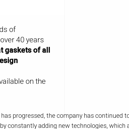
ds of
 over 40 years
at gaskets of all
design
vailable on the
 has progressed, the company has continued t
by constantly adding new technologies, which a