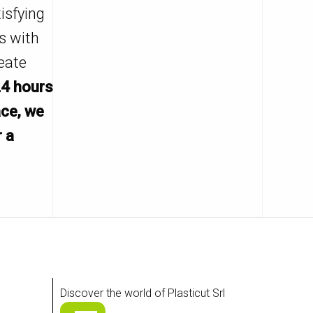
isfying
s with
eate
24 hours
ace, we
r a
Discover the world of Plasticut Srl