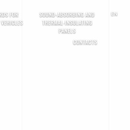
RDS FOR
SOUND-ABSORBING AND
EN
 VEHICLES
THERMAL-INSULATING
PANELS
CONTACTS