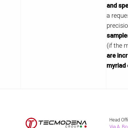
and spe
a reque
precisi
samples
(if the 
are inc
myriad 
Head Off
Via A. Bo