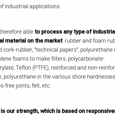
of industrial applications.
therefore able
to process any type of industria
al material on the market
: rubber and foam rub
d cork-rubber, "technical papers", polyurethane
ylene foams to make filters, polycarbonate-
ylate, Teflon (PTFE), reinforced and non-reinfo
e, polyurethane in the various shore hardnesses
-free joints, felt, etc.
 is our strength, which is based on responsiv