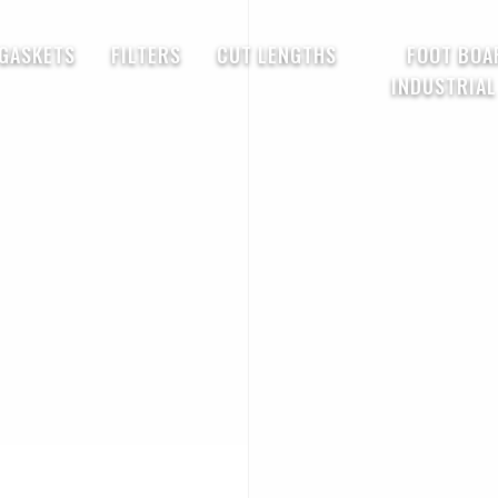
 GASKETS
FILTERS
CUT LENGTHS
FOOT BOA
INDUSTRIAL