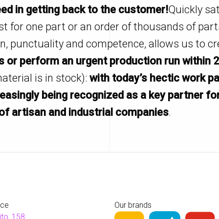
ed in getting back to the customer!
Quickly sat
st for one part or an order of thousands of part
on, punctuality and competence, allows us to cr
 or perform an urgent production run within 
material is in stock):
with today’s hectic work p
reasingly being recognized as a key partner fo
of artisan and industrial companies
.
ice
Our brands
ito, 158