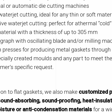
l or automatic die cutting machines
aterjet cutting, ideal for any thin or soft mater
ive waterjet cutting: perfect for athermal “cold”
aterial with a thickness of up to 305 mm
graph with oscillating blade and/or milling ma
 presses for producing metal gaskets through
ecially created moulds and any part to meet th
mer’s specific request.
tion to flat gaskets, we also make
customized p
sound-absorbing, sound-proofing, heat-insulat
isture or anti-condensation materials
for a wi