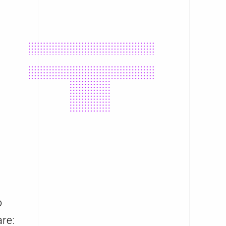
o
re: