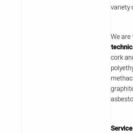
variety 
We are 
technic
cork an
polyeth
methacr
graphit
asbestos
Service