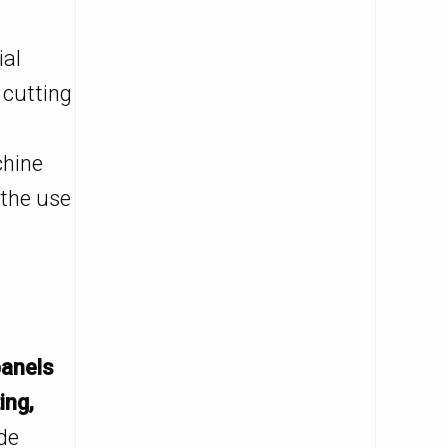
ial
 cutting
chine
 the use
e
anels
ing,
de