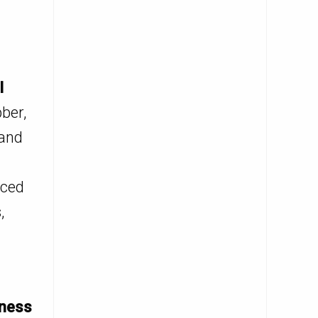
l
ber,
 and
rced
,
eness